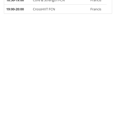
18:30-19:00
Core & Strength FCN
Francis
19:00-20:00
CrossHIIT FCN
Francis