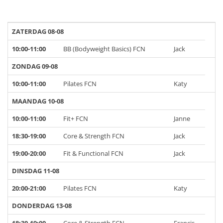
ZATERDAG 08-08
10:00-11:00
BB (Bodyweight Basics) FCN
Jack
ZONDAG 09-08
10:00-11:00
Pilates FCN
Katy
MAANDAG 10-08
10:00-11:00
Fit+ FCN
Janne
18:30-19:00
Core & Strength FCN
Jack
19:00-20:00
Fit & Functional FCN
Jack
DINSDAG 11-08
20:00-21:00
Pilates FCN
Katy
DONDERDAG 13-08